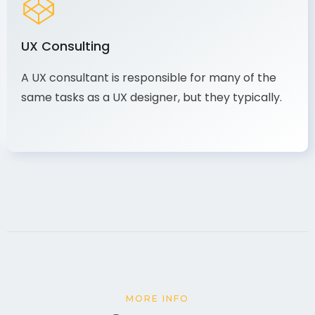
UX Consulting
A UX consultant is responsible for many of the
same tasks as a UX designer, but they typically.
MORE INFO