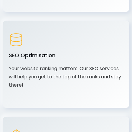
SEO Optimisation
Your website ranking matters. Our SEO services
will help you get to the top of the ranks and stay
there!