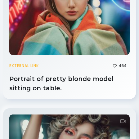
464
EXTERNAL LINK
Portrait of pretty blonde model
sitting on table.