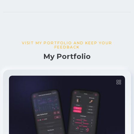
VISIT MY PORTFOLIO AND KEEP YOUR
FEEDBACK
My Portfolio