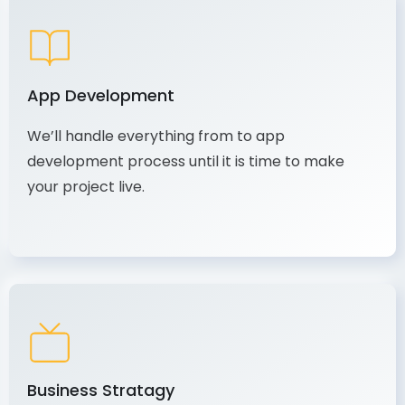
App Development
We’ll handle everything from to app
development process until it is time to make
your project live.
Business Stratagy