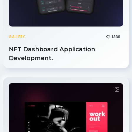
1339
GALLERY
NFT Dashboard Application
Development.