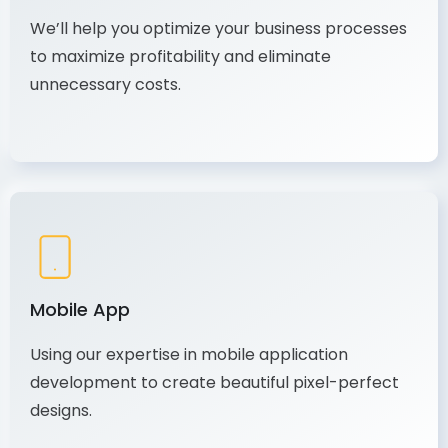
We’ll help you optimize your business processes
to maximize profitability and eliminate
unnecessary costs.
Mobile App
Using our expertise in mobile application
development to create beautiful pixel-perfect
designs.