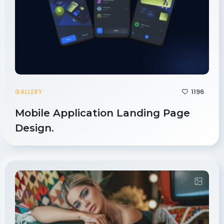
1196
GALLERY
Mobile Application Landing Page
Design.