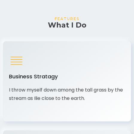
FEATURES
What I Do
Business Stratagy
I throw myself down among the tall grass by the
stream as Ilie close to the earth.