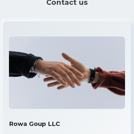
Contact us
Rowa Goup LLC