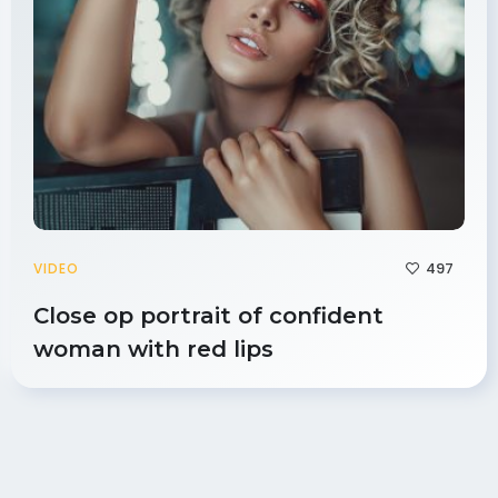
497
VIDEO
Close op portrait of confident
woman with red lips