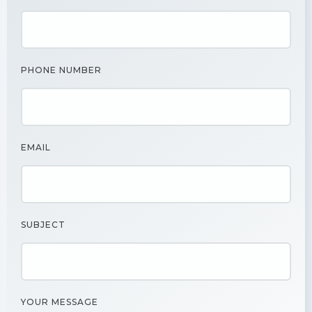
PHONE NUMBER
EMAIL
SUBJECT
YOUR MESSAGE