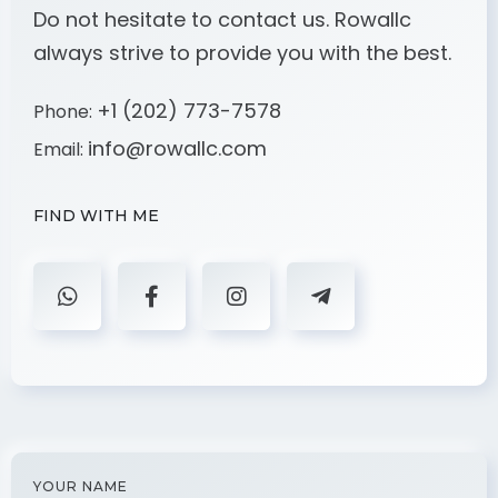
Do not hesitate to contact us. Rowallc
always strive to provide you with the best.
+1 (202) 773-7578
Phone:
info@rowallc.com
Email:
FIND WITH ME
YOUR NAME