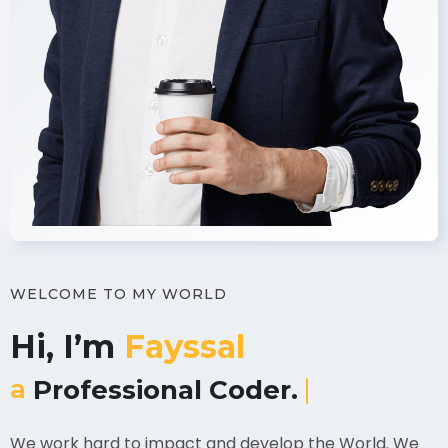
WELCOME TO MY WORLD
Hi, I’m
Fayssal
a
UI/UX Designer.
We work hard to impact and develop the World. We