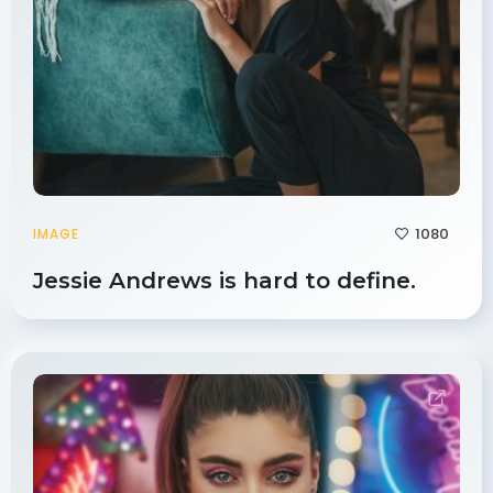
1080
IMAGE
Jessie Andrews is hard to define.