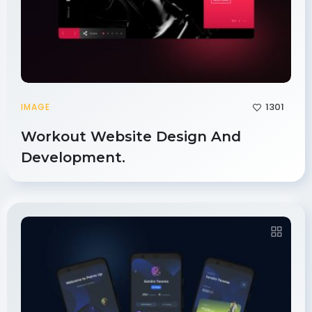
1301
IMAGE
Workout Website Design And
Development.