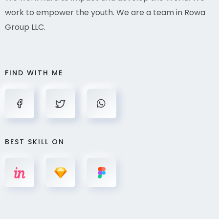
work to empower the youth. We are a team in Rowa
Group LLC.
FIND WITH ME
BEST SKILL ON