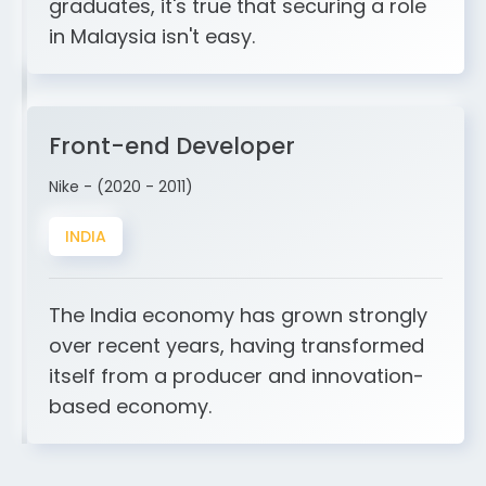
graduates, it's true that securing a role
in Malaysia isn't easy.
Front-end Developer
Nike - (2020 - 2011)
INDIA
The India economy has grown strongly
over recent years, having transformed
itself from a producer and innovation-
based economy.