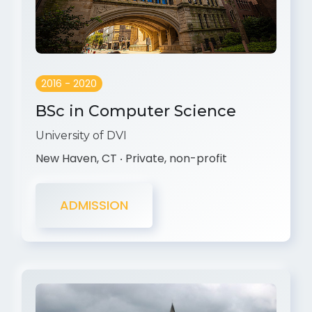
2016 - 2020
BSc in Computer Science
University of DVI
New Haven, CT ‧ Private, non-profit
ADMISSION