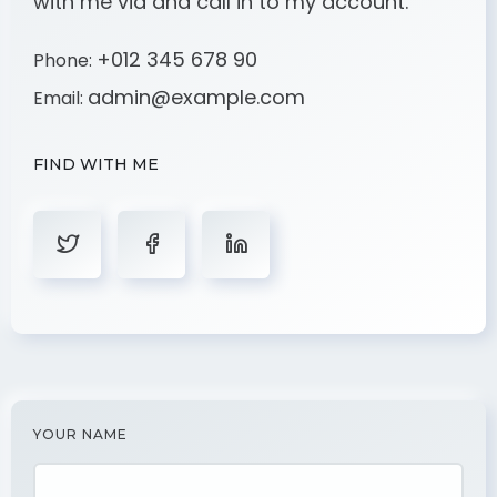
with me via and call in to my account.
+012 345 678 90
Phone:
admin@example.com
Email:
FIND WITH ME
YOUR NAME