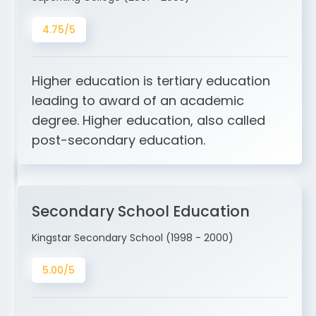
4.75/5
Higher education is tertiary education
leading to award of an academic
degree. Higher education, also called
post-secondary education.
Secondary School Education
Kingstar Secondary School (1998 - 2000)
5.00/5