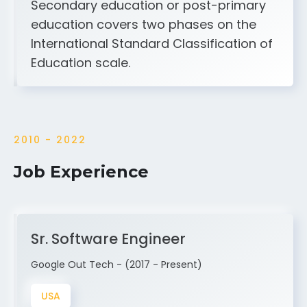
Secondary education or post-primary
education covers two phases on the
International Standard Classification of
Education scale.
2010 - 2022
Job Experience
Sr. Software Engineer
Google Out Tech - (2017 - Present)
USA