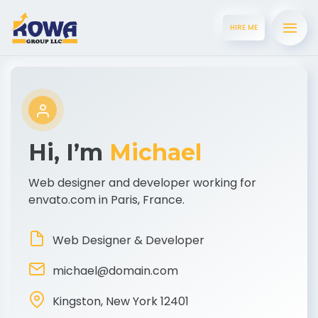
HIRE ME
Hi, I’m
Michael
Web designer and developer working for
envato.com in Paris, France.
Web Designer & Developer
michael@domain.com
Kingston, New York 12401