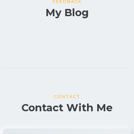
FEEDBACK
My Blog
CONTACT
Contact With Me