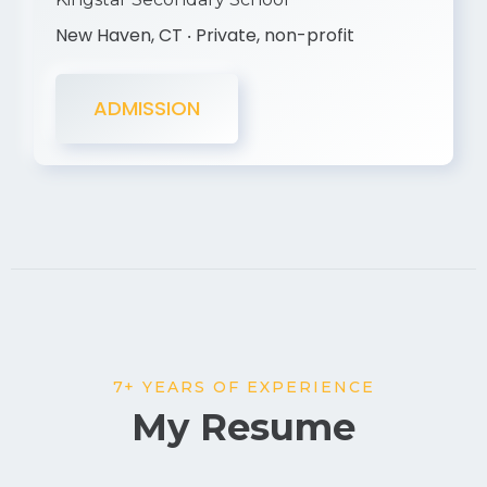
New Haven, CT ‧ Private, non-profit
ADMISSION
7+ YEARS OF EXPERIENCE
My Resume