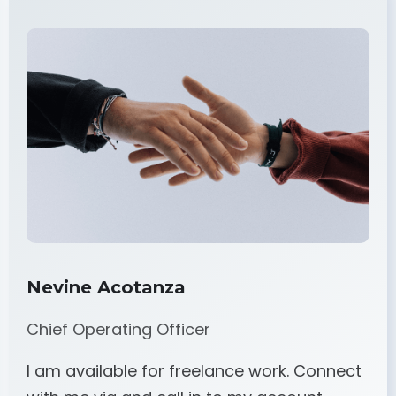
Nevine Acotanza
Chief Operating Officer
I am available for freelance work. Connect