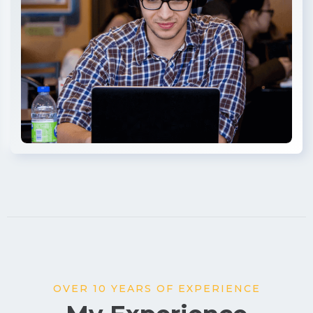
OVER 10 YEARS OF EXPERIENCE