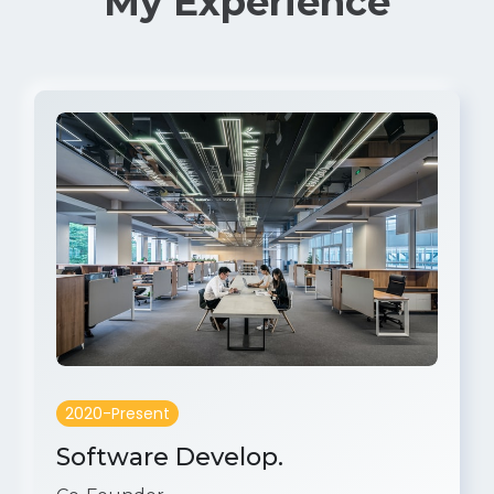
My Experience
2020-Present
Software Develop.