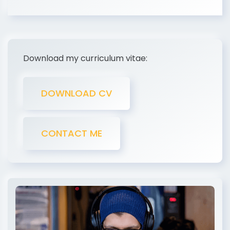
Download my curriculum vitae:
DOWNLOAD CV
CONTACT ME