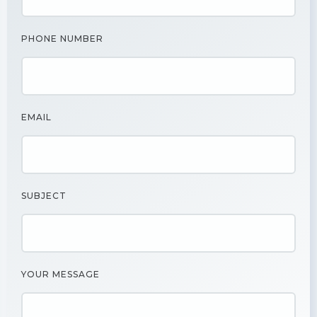
PHONE NUMBER
EMAIL
SUBJECT
YOUR MESSAGE