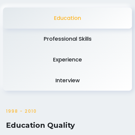
Education
Professional Skills
Experience
Interview
1998 - 2010
Education Quality