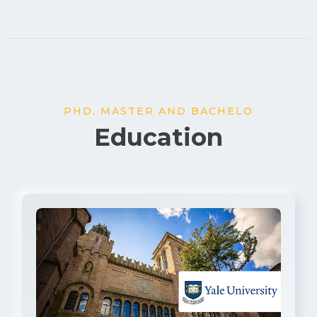
PHD, MASTER AND BACHELO
Education