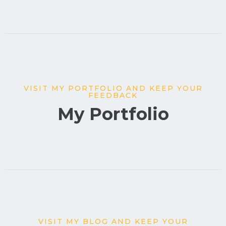
VISIT MY PORTFOLIO AND KEEP YOUR
FEEDBACK
My Portfolio
VISIT MY BLOG AND KEEP YOUR