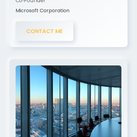
Co-Founder
Microsoft Corporation
CONTACT ME