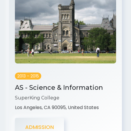
2013 - 2015
AS - Science & Information
SuperKing College
Los Angeles, CA 90095, United States
ADMISSION