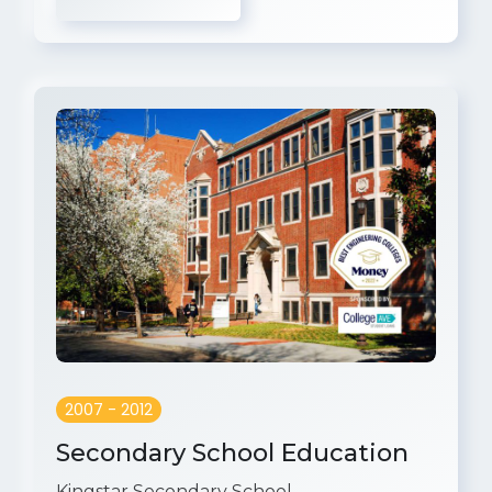
2007 - 2012
Secondary School Education
Kingstar Secondary School