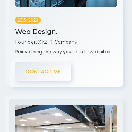
2015-2020
Web Design.
Founder, XYZ IT Company
Reinvetning the way you create websites
CONTACT ME