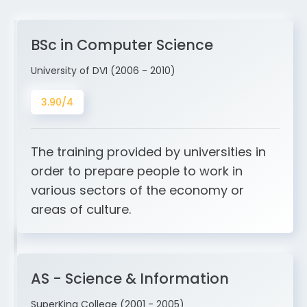
BSc in Computer Science
University of DVI (2006 - 2010)
3.90/4
The training provided by universities in
order to prepare people to work in
various sectors of the economy or
areas of culture.
AS - Science & Information
SuperKing College (2001 - 2005)