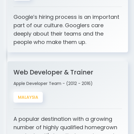
Google’s hiring process is an important
part of our culture. Googlers care
deeply about their teams and the
people who make them up.
Web Developer & Trainer
Apple Developer Team - (2012 - 2016)
MALAYSIA
A popular destination with a growing
number of highly qualified homegrown