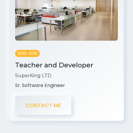
2010-2015
Teacher and Developer
SuperKing LTD
Sr. Software Engineer
CONTACT ME