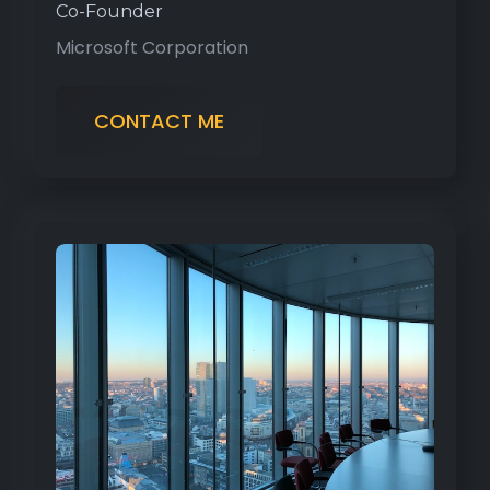
Co-Founder
Microsoft Corporation
CONTACT ME