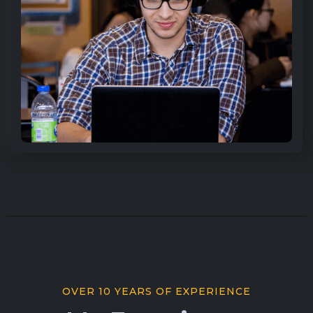
OVER 10 YEARS OF EXPERIENCE