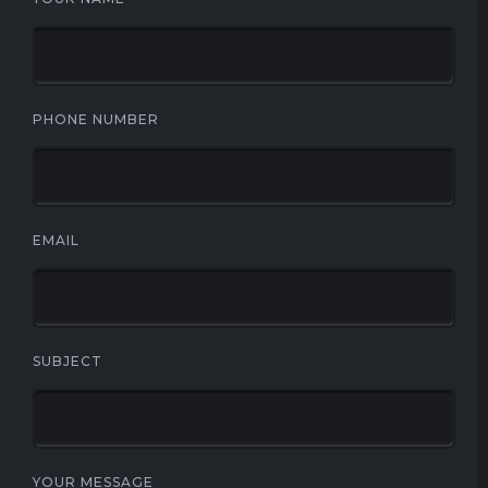
PHONE NUMBER
EMAIL
SUBJECT
YOUR MESSAGE