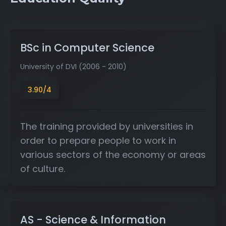
BSc in Computer Science
University of DVI (2006 - 2010)
3.90/4
The training provided by universities in
order to prepare people to work in
various sectors of the economy or areas
of culture.
AS - Science & Information