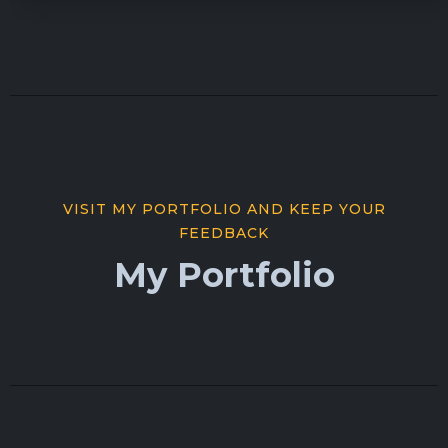
VISIT MY PORTFOLIO AND KEEP YOUR
FEEDBACK
My Portfolio