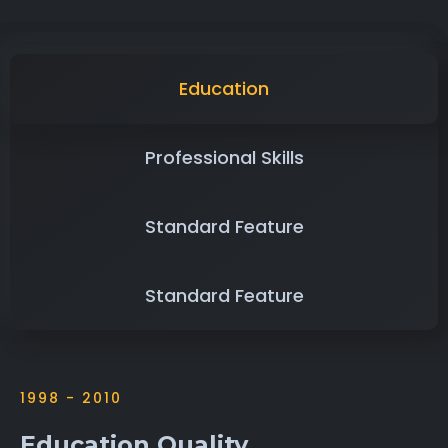
Education
Professional Skills
Standard Feature
Standard Feature
1998 - 2010
Education Quality