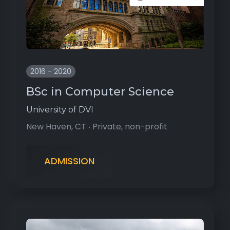
2016 - 2020
BSc in Computer Science
University of DVI
New Haven, CT ‧ Private, non-profit
ADMISSION