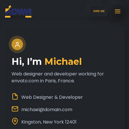
HIRE ME
Hi, I’m
Michael
Web designer and developer working for
envato.com in Paris, France.
Web Designer & Developer
michael@domain.com
Kingston, New York 12401