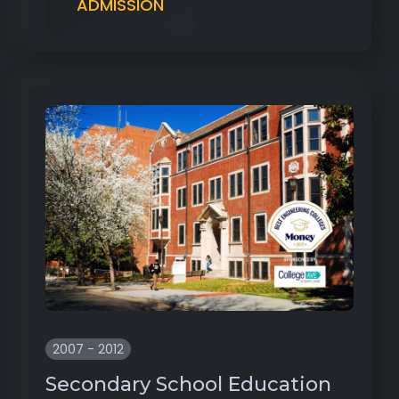
ADMISSION
2007 - 2012
Secondary School Education