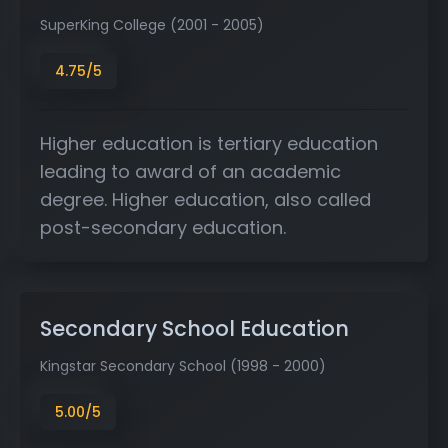
SuperKing College (2001 - 2005)
4.75/5
Higher education is tertiary education
leading to award of an academic
degree. Higher education, also called
post-secondary education.
Secondary School Education
Kingstar Secondary School (1998 - 2000)
5.00/5