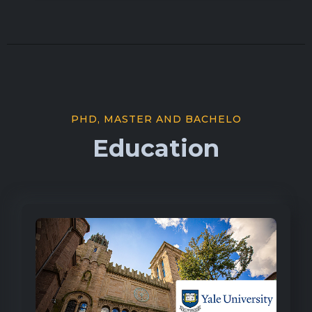
PHD, MASTER AND BACHELO
Education