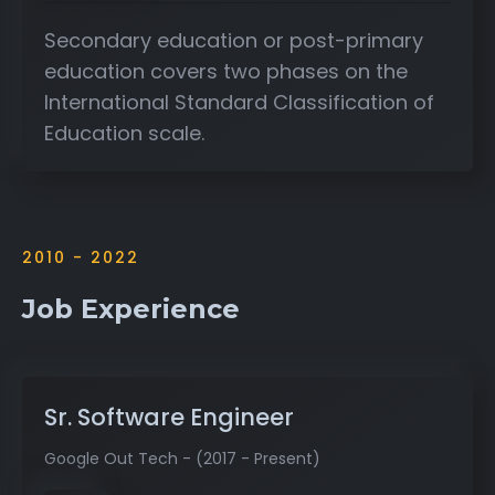
Secondary education or post-primary
education covers two phases on the
International Standard Classification of
Education scale.
2010 - 2022
Job Experience
Sr. Software Engineer
Google Out Tech - (2017 - Present)