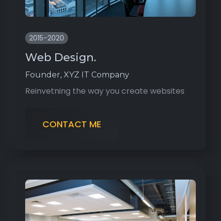
2015-2020
Web Design.
Founder, XYZ IT Company
Reinvetning the way you create websites
CONTACT ME