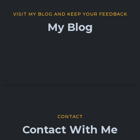
VISIT MY BLOG AND KEEP YOUR FEEDBACK
My Blog
CONTACT
Contact With Me