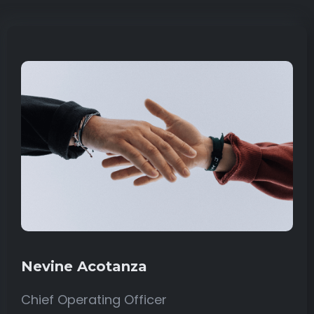
Nevine Acotanza
Chief Operating Officer