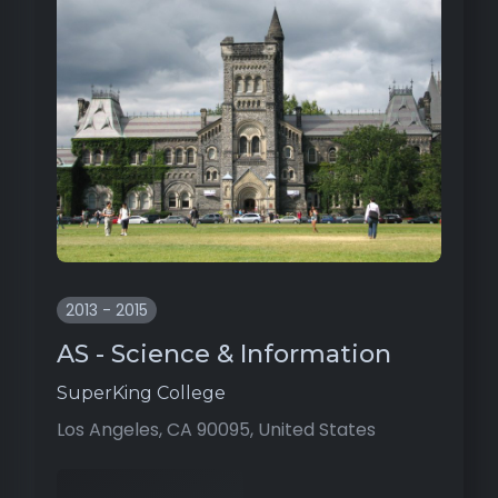
2013 - 2015
AS - Science & Information
SuperKing College
Los Angeles, CA 90095, United States