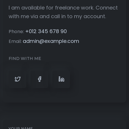
I am available for freelance work. Connect
with me via and call in to my account.
+012 345 678 90
Phone:
admin@example.com
Email:
FIND WITH ME
YOUR NAME