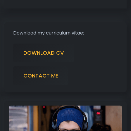
Download my curriculum vitae:
DOWNLOAD CV
CONTACT ME