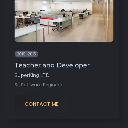
2010-2015
Teacher and Developer
SuperKing LTD
Sr. Software Engineer
CONTACT ME