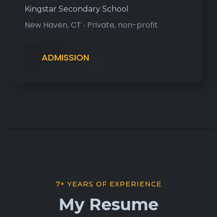
Kingstar Secondary School
New Haven, CT ‧ Private, non-profit
ADMISSION
7+ YEARS OF EXPERIENCE
My Resume