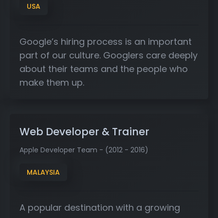
USA
Google’s hiring process is an important
part of our culture. Googlers care deeply
about their teams and the people who
make them up.
Web Developer & Trainer
Apple Developer Team - (2012 - 2016)
MALAYSIA
A popular destination with a growing