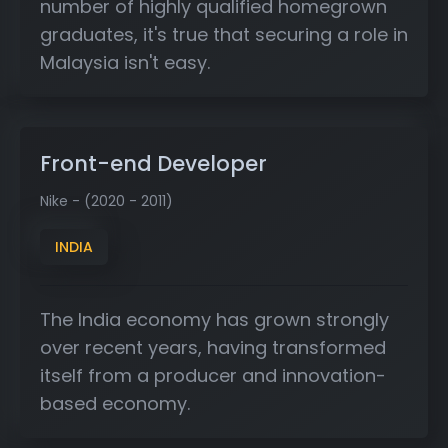
number of highly qualified homegrown
graduates, it's true that securing a role in
Malaysia isn't easy.
Front-end Developer
Nike - (2020 - 2011)
INDIA
The India economy has grown strongly
over recent years, having transformed
itself from a producer and innovation-
based economy.