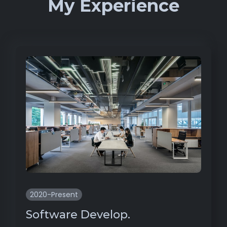
My Experience
2020-Present
Software Develop.